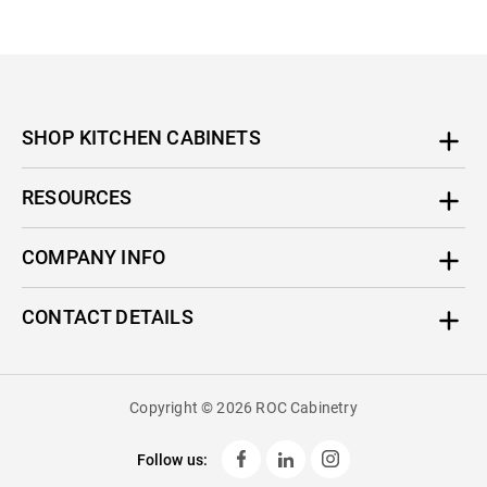
SHOP KITCHEN CABINETS
RESOURCES
COMPANY INFO
CONTACT DETAILS
Copyright © 2026 ROC Cabinetry
Follow us: