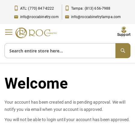
ATL: (770) 847-8222
Tampa: (813) 656-7988
info@roccabinetry.com
info@roccabinetrytampa.com
Toggle
Support
Nav
Welcome
Your account has been created and is pending approval. We will
notify you via email when your account is approved.
You will not be able to login until your account has been approved.