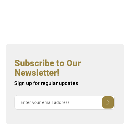
Subscribe to Our
Newsletter!
Sign up for regular updates