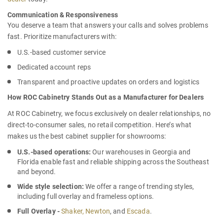
Communication & Responsiveness
You deserve a team that answers your calls and solves problems
fast. Prioritize manufacturers with:
U.S.-based customer service
Dedicated account reps
Transparent and proactive updates on orders and logistics
How ROC Cabinetry Stands Out as a Manufacturer for Dealers
At ROC Cabinetry, we focus exclusively on dealer relationships, no
direct-to-consumer sales, no retail competition. Here’s what
makes us the
best cabinet supplier for showrooms
:
U.S.-based operations:
Our warehouses in Georgia and
Florida enable fast and reliable shipping across the Southeast
and beyond.
Wide style selection:
We offer a range of trending styles,
including full overlay and frameless options.
Full Overlay -
Shaker,
Newton
, and
Escada
.