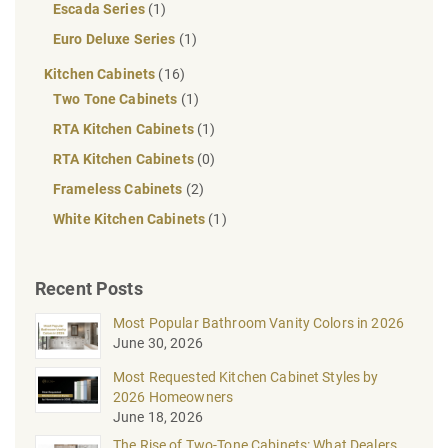
Escada Series
(1)
Euro Deluxe Series
(1)
Kitchen Cabinets
(16)
Two Tone Cabinets
(1)
RTA Kitchen Cabinets
(1)
RTA Kitchen Cabinets
(0)
Frameless Cabinets
(2)
White Kitchen Cabinets
(1)
Recent Posts
Most Popular Bathroom Vanity Colors in 2026
June 30, 2026
Most Requested Kitchen Cabinet Styles by
2026 Homeowners
June 18, 2026
The Rise of Two-Tone Cabinets: What Dealers