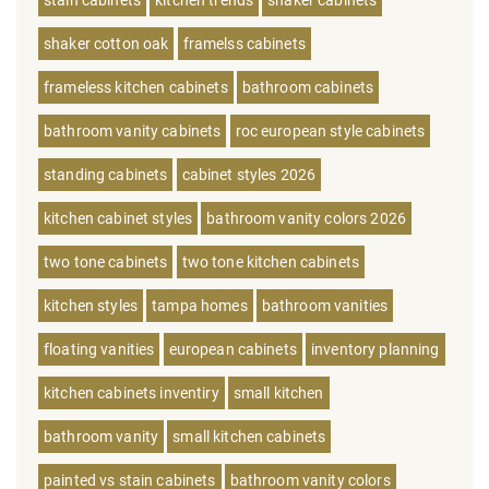
stain cabinets
kitchen trends
shaker cabinets
shaker cotton oak
framelss cabinets
frameless kitchen cabinets
bathroom cabinets
bathroom vanity cabinets
roc european style cabinets
standing cabinets
cabinet styles 2026
kitchen cabinet styles
bathroom vanity colors 2026
two tone cabinets
two tone kitchen cabinets
kitchen styles
tampa homes
bathroom vanities
floating vanities
european cabinets
inventory planning
kitchen cabinets inventiry
small kitchen
bathroom vanity
small kitchen cabinets
painted vs stain cabinets
bathroom vanity colors