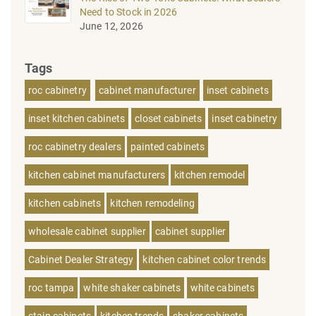
Need to Stock in 2026
June 12, 2026
Tags
roc cabinetry
cabinet manufacturer
inset cabinets
inset kitchen cabinets
closet cabinets
inset cabinetry
roc cabinetry dealers
painted cabinets
kitchen cabinet manufacturers
kitchen remodel
kitchen cabinets
kitchen remodeling
wholesale cabinet supplier
cabinet supplier
Cabinet Dealer Strategy
kitchen cabinet color trends
roc tampa
white shaker cabinets
white cabinets