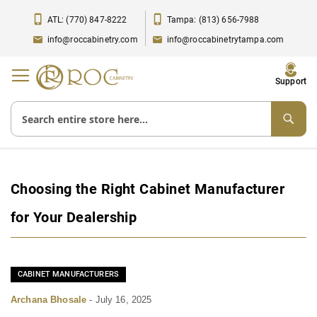
ATL: (770) 847-8222
Tampa: (813) 656-7988
info@roccabinetry.com
info@roccabinetrytampa.com
Toggle
Support
Nav
Choosing the Right Cabinet Manufacturer
for Your Dealership
CABINET MANUFACTURERS
Archana Bhosale
-
July 16, 2025