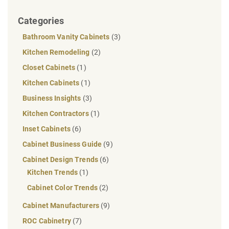
Categories
Bathroom Vanity Cabinets
(3)
Kitchen Remodeling
(2)
Closet Cabinets
(1)
Kitchen Cabinets
(1)
Business Insights
(3)
Kitchen Contractors
(1)
Inset Cabinets
(6)
Cabinet Business Guide
(9)
Cabinet Design Trends
(6)
Kitchen Trends
(1)
Cabinet Color Trends
(2)
Cabinet Manufacturers
(9)
ROC Cabinetry
(7)