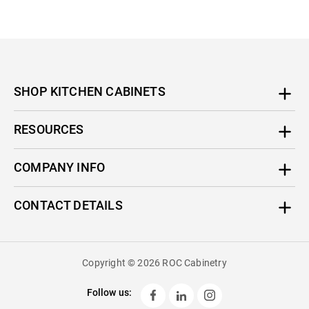
SHOP KITCHEN CABINETS
RESOURCES
COMPANY INFO
CONTACT DETAILS
Copyright © 2026 ROC Cabinetry
Follow us: