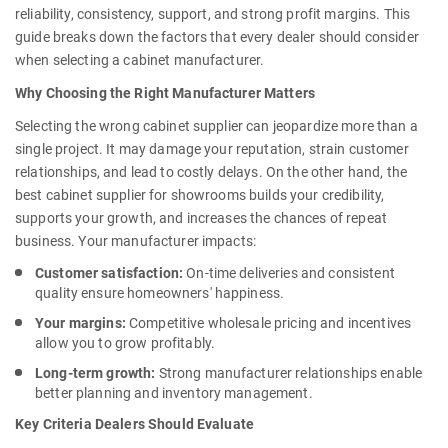
reliability, consistency, support, and strong profit margins. This
guide breaks down the factors that every dealer should consider
when selecting a cabinet manufacturer.
Why Choosing the Right Manufacturer Matters
Selecting the wrong cabinet supplier can jeopardize more than a
single project. It may damage your reputation, strain customer
relationships, and lead to costly delays. On the other hand, the
best cabinet supplier for showrooms
builds your credibility,
supports your growth, and increases the chances of repeat
business. Your manufacturer impacts:
Customer satisfaction:
On-time deliveries and consistent
quality ensure homeowners' happiness.
Your margins:
Competitive wholesale pricing and incentives
allow you to grow profitably.
Long-term growth:
Strong manufacturer relationships enable
better planning and inventory management.
Key Criteria Dealers Should Evaluate