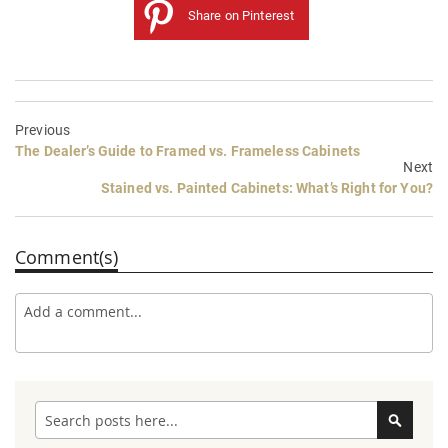
Share on Pinterest
Previous
The Dealer’s Guide to Framed vs. Frameless Cabinets
Next
Stained vs. Painted Cabinets: What’s Right for You?
Comment(s)
Search
Search