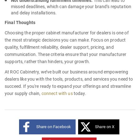
Not understanding fulfillment timelines:
This can lead to
missed deadlines, which can damage your brand’s reputation
and delay installations.
Final Thoughts
Choosing the proper
cabinet manufacturer for dealers
is one of
the most strategic decisions you can make. Focus on product
quality, fulfillment reliability, dealer support, pricing, and
communication. These criteria ensure that your manufacturer
supports, rather than hinders, your growth.
At ROC Cabinetry, we’ve built our business around empowering
dealers like you with the tools, products, and services you need to
succeed. If you're ready to expand your offerings and streamline
your supply chain,
connect with us
today.
Share on Facebook
Share on X