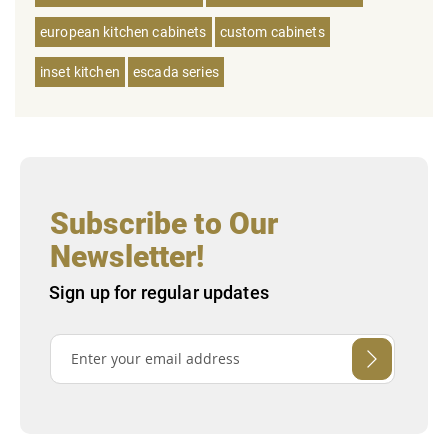
european kitchen cabinets
custom cabinets
inset kitchen
escada series
Subscribe to Our
Newsletter!
Sign up for regular updates