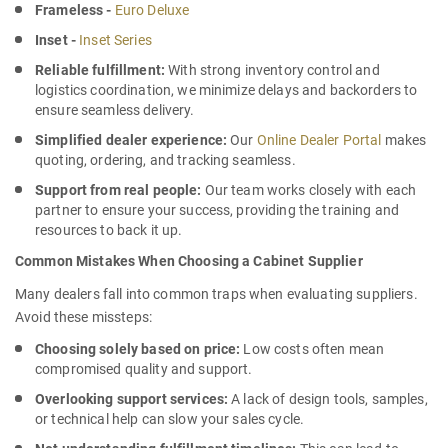
Frameless -
Euro Deluxe
Inset -
Inset Series
Reliable fulfillment:
With strong inventory control and
logistics coordination, we minimize delays and backorders to
ensure seamless delivery.
Simplified dealer experience:
Our
Online Dealer Portal
makes
quoting, ordering, and tracking seamless.
Support from real people:
Our team works closely with each
partner to ensure your success, providing the training and
resources to back it up.
Common Mistakes When Choosing a Cabinet Supplier
Many dealers fall into common traps when evaluating suppliers.
Avoid these missteps:
Choosing solely based on price:
Low costs often mean
compromised quality and support.
Overlooking support services:
A lack of design tools, samples,
or technical help can slow your sales cycle.