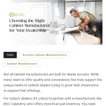
TAGS
Kitchen Cabinet Manufacturers
Cabinet Manufacturer
Not all
cabinet manufacturers
are built for dealer success. While
many claim to offer quality and convenience, few truly support the
unique needs of cabinet dealers trying to grow their showrooms
or expand their offerings.
For today’s dealers, it’s critical to partner with a manufacturer, like
ROC Cabinetry, who offers more than just inventory. You need