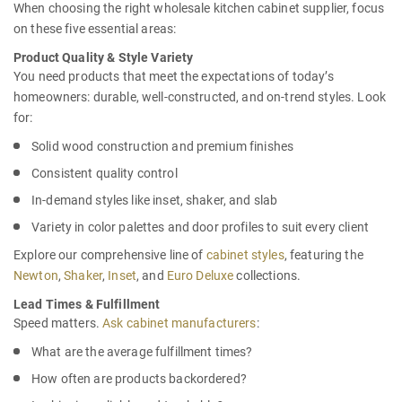
When choosing the right
wholesale kitchen cabinet supplier,
focus
on these five essential areas:
Product Quality & Style Variety
You need products that meet the expectations of today’s
homeowners: durable, well-constructed, and on-trend styles. Look
for:
Solid wood construction and premium finishes
Consistent quality control
In-demand styles like inset, shaker, and slab
Variety in color palettes and door profiles to suit every client
Explore our comprehensive line of
cabinet styles
, featuring the
Newton
,
Shaker
,
Inset
, and
Euro Deluxe
collections.
Lead Times & Fulfillment
Speed matters.
Ask cabinet manufacturers
:
What are the average fulfillment times?
How often are products backordered?