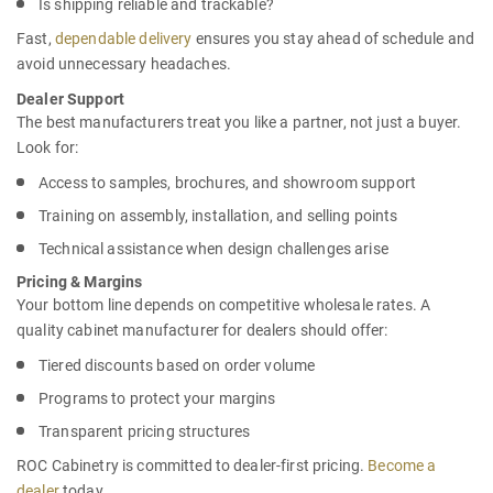
Is shipping reliable and trackable?
Fast,
dependable delivery
ensures you stay ahead of schedule and
avoid unnecessary headaches.
Dealer Support
The best manufacturers treat you like a partner, not just a buyer.
Look for:
Access to samples, brochures, and showroom support
Training on assembly, installation, and selling points
Technical assistance when design challenges arise
Pricing & Margins
Your bottom line depends on competitive wholesale rates. A
quality
cabinet manufacturer for dealers
should offer:
Tiered discounts based on order volume
Programs to protect your margins
Transparent pricing structures
ROC Cabinetry is committed to dealer-first pricing.
Become a
dealer
today.