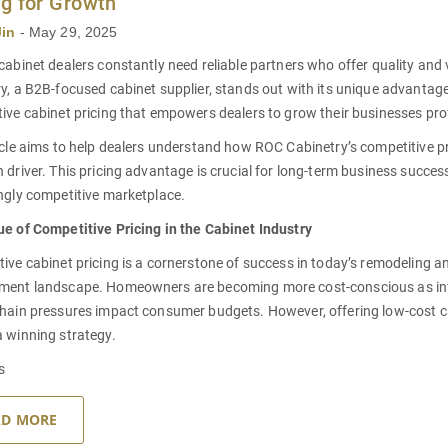
ng for Growth
Jin
-
May 29, 2025
cabinet dealers constantly need reliable partners who offer quality and
y, a B2B-focused cabinet supplier, stands out with its unique advantage
ive cabinet pricing that empowers dealers to grow their businesses pro
icle aims to help dealers understand how ROC Cabinetry’s competitive p
 driver. This pricing advantage is crucial for long-term business succes
ngly competitive marketplace.
e of Competitive Pricing in the Cabinet Industry
ive cabinet pricing is a cornerstone of success in today’s remodeling 
ment landscape. Homeowners are becoming more cost-conscious as inf
hain pressures impact consumer budgets. However, offering low-cost ca
 winning strategy.
s
AD MORE