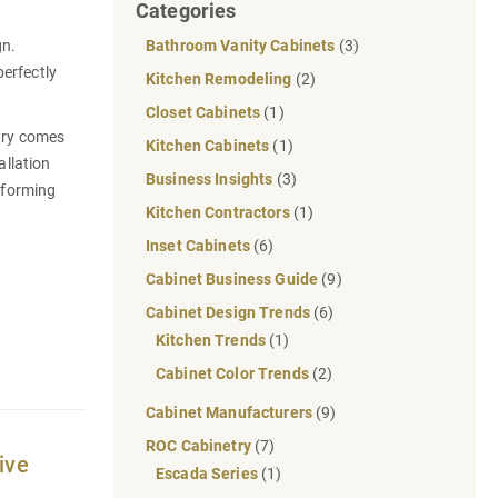
Categories
gn.
Bathroom Vanity Cabinets
(3)
erfectly
Kitchen Remodeling
(2)
Closet Cabinets
(1)
etry comes
Kitchen Cabinets
(1)
allation
Business Insights
(3)
nsforming
Kitchen Contractors
(1)
Inset Cabinets
(6)
Cabinet Business Guide
(9)
Cabinet Design Trends
(6)
Kitchen Trends
(1)
Cabinet Color Trends
(2)
Cabinet Manufacturers
(9)
ROC Cabinetry
(7)
ive
Escada Series
(1)