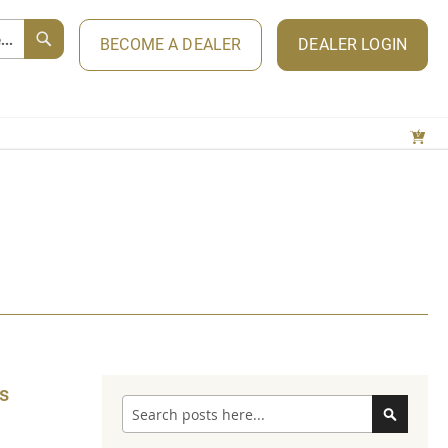
BECOME A DEALER
DEALER LOGIN
s
Search
Search