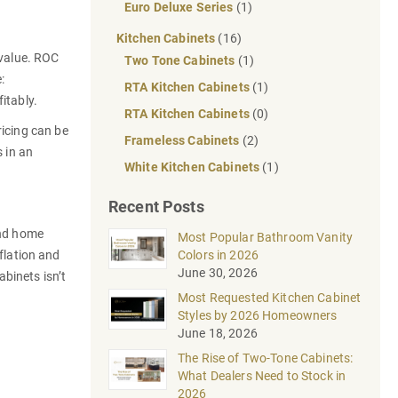
Euro Deluxe Series
(1)
Kitchen Cabinets
(16)
 value. ROC
Two Tone Cabinets
(1)
:
RTA Kitchen Cabinets
(1)
fitably.
RTA Kitchen Cabinets
(0)
ricing can be
Frameless Cabinets
(2)
s in an
White Kitchen Cabinets
(1)
Recent Posts
and home
Most Popular Bathroom Vanity
lation and
Colors in 2026
June 30, 2026
binets isn’t
Most Requested Kitchen Cabinet
Styles by 2026 Homeowners
June 18, 2026
The Rise of Two-Tone Cabinets:
What Dealers Need to Stock in
2026