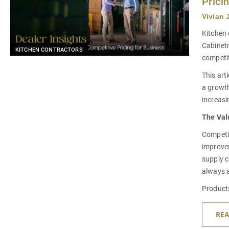
Prici
Vivian 
Kitchen 
Cabinetr
KITCHEN CONTRACTORS
competit
This art
a growth
increasi
The Valu
Competit
improve
supply c
always a
Product
RE