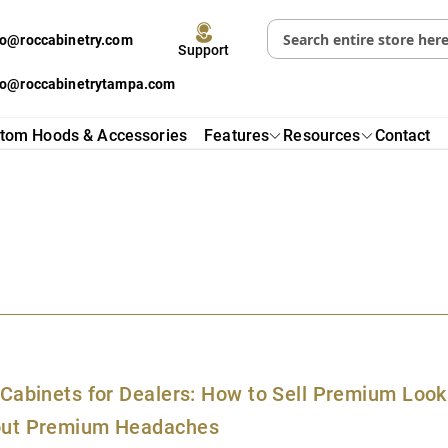
fo@roccabinetry.com
Support
fo@roccabinetrytampa.com
tom Hoods & Accessories
Features
Resources
Contact
s
 Cabinets for Dealers: How to Sell Premium Look
out Premium Headaches