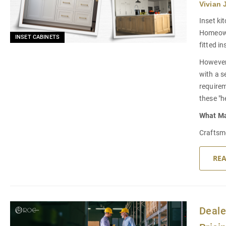
Vivian 
Inset ki
Homeowne
INSET CABINETS
fitted i
However,
with a s
requirem
these "h
What M
Craftsme
RE
Deale