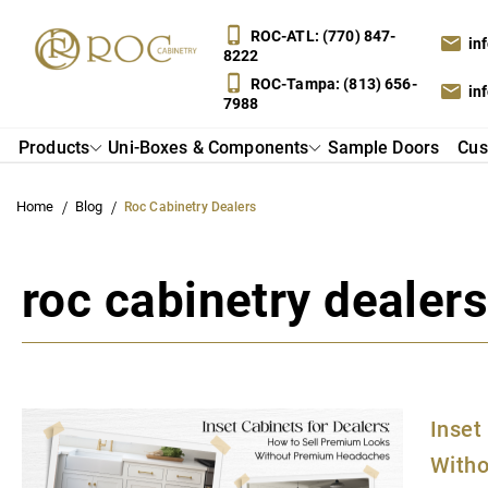
ROC-
ATL: (770) 847-
in
8222
ROC-
Tampa: (813) 656-
in
7988
Products
Uni-Boxes & Components
Sample Doors
Cus
Home
Blog
Roc Cabinetry Dealers
roc cabinetry dealer
Inset
With