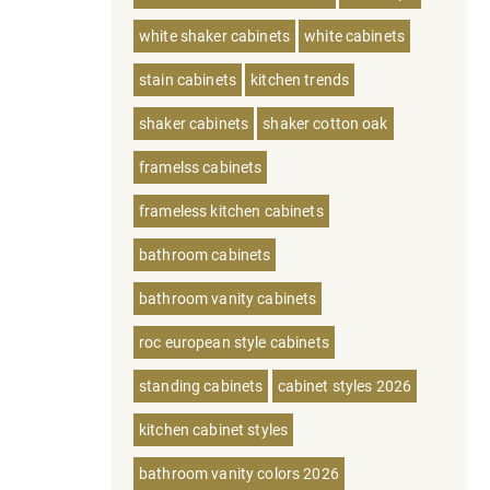
white shaker cabinets
white cabinets
stain cabinets
kitchen trends
shaker cabinets
shaker cotton oak
framelss cabinets
frameless kitchen cabinets
bathroom cabinets
bathroom vanity cabinets
roc european style cabinets
standing cabinets
cabinet styles 2026
kitchen cabinet styles
bathroom vanity colors 2026