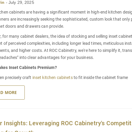
Jin
-
July 29, 2025
tchen cabinets
are having a significant moment in high-end kitchen desi
rs are increasingly seeking the sophisticated, custom look that only p
nset doors and drawers can provide.
 for many cabinet dealers, the idea of stocking and selling inset cabin
et of perceived complexities, including longer lead times, meticulous inst
ents, and higher costs. At ROC Cabinetry, we're here to simplify it, tra
eadaches" into clear advantages for your business.
akes
Inset Cabinets
Premium?
n precisely craft
inset kitchen cabinets
to fit inside the cabinet frame
AD MORE
r Insights: Leveraging ROC Cabinetry's Competit