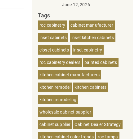
June 12, 2026
Tags
roc cabinetry
cabinet manufacturer
inset cabinets
inset kitchen cabinets
closet cabinets
inset cabinetry
roc cabinetry dealers
painted cabinets
kitchen cabinet manufacturers
kitchen remodel
kitchen cabinets
kitchen remodeling
wholesale cabinet supplier
cabinet supplier
Cabinet Dealer Strategy
kitchen cabinet color trends
roc tampa