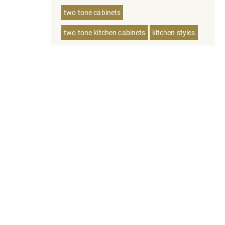
two tone cabinets
two tone kitchen cabinets
kitchen styles
tampa homes
bathroom vanities
floating vanities
european cabinets
inventory planning
kitchen cabinets inventiry
small kitchen
bathroom vanity
small kitchen cabinets
painted vs stain cabinets
bathroom vanity colors
european kitchen cabinets
custom cabinets
inset kitchen