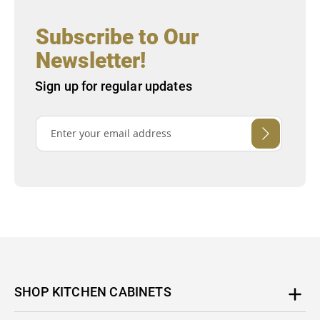
Subscribe to Our
Newsletter!
Sign up for regular updates
SHOP KITCHEN CABINETS