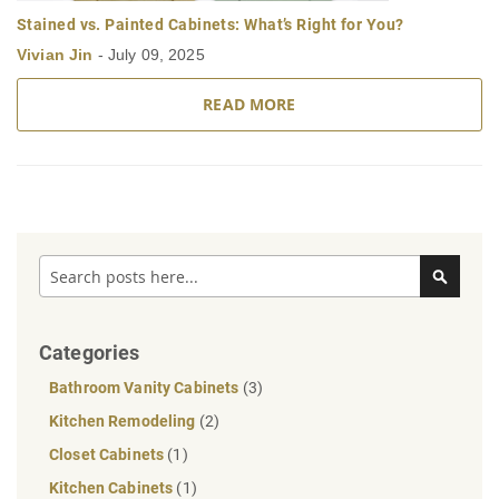
Stained vs. Painted Cabinets: What’s Right for You?
Vivian Jin
-
July 09, 2025
READ MORE
Search
Search
Categories
Bathroom Vanity Cabinets
(3)
Kitchen Remodeling
(2)
Closet Cabinets
(1)
Kitchen Cabinets
(1)