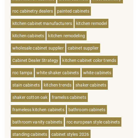
roc cabinetry dealers
painted cabinets
kitchen cabinet manufacturers
kitchen remodel
kitchen cabinets
kitchen remodeling
wholesale cabinet supplier
cabinet supplier
Cabinet Dealer Strategy
kitchen cabinet color trends
roc tampa
white shaker cabinets
white cabinets
stain cabinets
kitchen trends
shaker cabinets
shaker cotton oak
framelss cabinets
frameless kitchen cabinets
bathroom cabinets
bathroom vanity cabinets
roc european style cabinets
standing cabinets
cabinet styles 2026