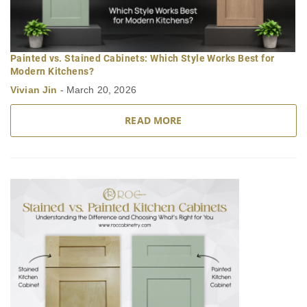
Painted vs. Stained Cabinets: Which Style Works Best for
Modern Kitchens?
Vivian Jin
-
March 20, 2026
READ MORE