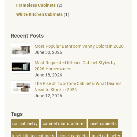
Frameless Cabinets
(2)
White Kitchen Cabinets
(1)
Recent Posts
Most Popular Bathroom Vanity Colors in 2026
June 30, 2026
Most Requested Kitchen Cabinet Styles by
2026 Homeowners
June 18, 2026
The Rise of Two-Tone Cabinets: What Dealers
Need to Stock in 2026
June 12, 2026
Tags
roc cabinetry
cabinet manufacturer
inset cabinets
inset kitchen cabinets
closet cabinets
inset cabinetry