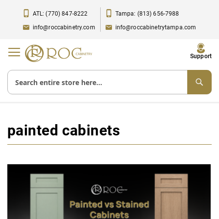
ATL: (770) 847-8222
Tampa: (813) 656-7988
info@roccabinetry.com
info@roccabinetrytampa.com
Toggle
Support
Nav
painted cabinets