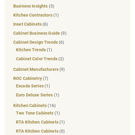
Business Insights
(3)
Kitchen Contractors
(1)
Inset Cabinets
(6)
Cabinet Business Guide
(9)
Cabinet Design Trends
(6)
Kitchen Trends
(1)
Cabinet Color Trends
(2)
Cabinet Manufacturers
(9)
ROC Cabinetry
(7)
Escada Series
(1)
Euro Deluxe Series
(1)
Kitchen Cabinets
(16)
Two Tone Cabinets
(1)
RTA Kitchen Cabinets
(1)
RTA Kitchen Cabinets
(0)