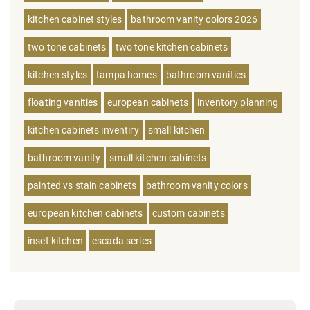
kitchen cabinet styles
bathroom vanity colors 2026
two tone cabinets
two tone kitchen cabinets
kitchen styles
tampa homes
bathroom vanities
floating vanities
european cabinets
inventory planning
kitchen cabinets inventiry
small kitchen
bathroom vanity
small kitchen cabinets
painted vs stain cabinets
bathroom vanity colors
european kitchen cabinets
custom cabinets
inset kitchen
escada series