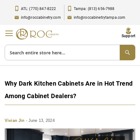
ATL: (770) 847-8222
Tampa: (813) 656-7988
info@roccabinetry.com
info@roccabinetrytampa.com
Toggle
Support
Nav
Why Dark Kitchen Cabinets Are in Hot Trend
Among Cabinet Dealers?
Vivian Jin
-
June 13, 2024