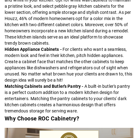
and white in your kitchen. Opt for white wall cabinets to maintain
a pristine look, and select
pebble gray kitchen cabinets
for the
lower section, offering ample storage and stylish contrast. As per
Houzz, 46% of modern homeowners opt for a color mix in the
kitchen with two different cabinet colors. Moreover, over 50% of
homeowners incorporate a new kitchen island during a remodel.
These kitchen islands serve as an ideal platform to showcase
trendy brown cabinets.
Hidden Appliance Cabinets -
For clients who want a seamless,
modern look and feel in their kitchen, pitch hidden appliances.
Create a cabinet face that matches the other cabinets to keep
appliances like dishwashers and refrigerators out of sight when
unused. No matter what brown hue your clients are drawn to, this
design idea will surely be a hit!
Matching Cabinets and Butler's Pantry -
A built-in butler's pantry
is a perfect custom addition to a modern kitchen design for
entertainers. Matching the pantry cabinets to your clients' dark
kitchen cabinets creates a harmonious design that offers
tremendous storage for serving ware.
Why Choose ROC Cabinetry?