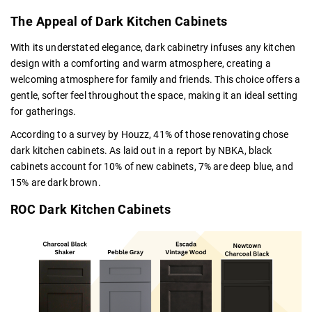
The Appeal of Dark Kitchen Cabinets
With its understated elegance, dark cabinetry infuses any kitchen
design with a comforting and warm atmosphere, creating a
welcoming atmosphere for family and friends. This choice offers a
gentle, softer feel throughout the space, making it an ideal setting
for gatherings.
According to a survey by Houzz, 41% of those renovating chose
dark kitchen cabinets. As laid out in a report by NBKA, black
cabinets account for 10% of new cabinets, 7% are deep blue, and
15% are dark brown.
ROC Dark Kitchen Cabinets