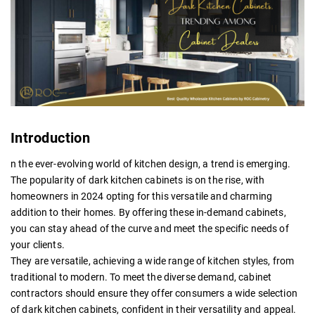
Introduction
n the ever-evolving world of kitchen design, a trend is emerging.
The popularity of dark kitchen cabinets is on the rise, with
homeowners in 2024 opting for this versatile and charming
addition to their homes. By offering these in-demand cabinets,
you can stay ahead of the curve and meet the specific needs of
your clients.
They are versatile, achieving a wide range of kitchen styles, from
traditional to modern. To meet the diverse demand, cabinet
contractors should ensure they offer consumers a wide selection
of dark kitchen cabinets, confident in their versatility and appeal.