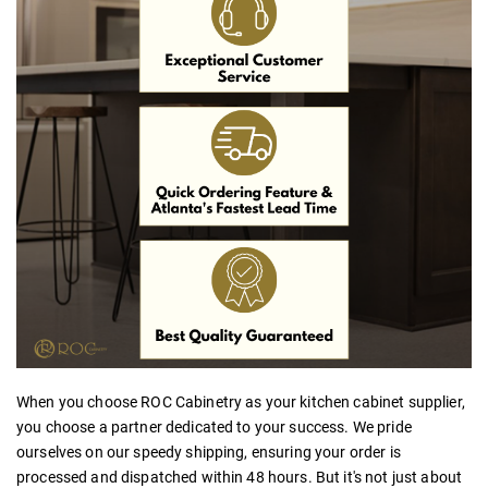
When you choose ROC Cabinetry as your
kitchen cabinet supplier,
you choose a partner dedicated to your success. We pride
ourselves on our speedy shipping, ensuring your order is
processed and dispatched within 48 hours. But it's not just about