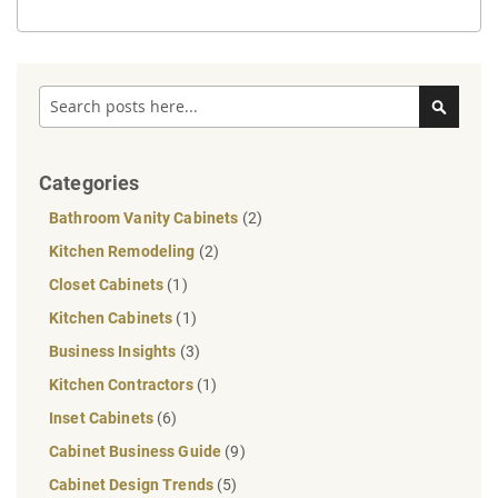
Search
Search
Categories
Bathroom Vanity Cabinets
(2)
Kitchen Remodeling
(2)
Closet Cabinets
(1)
Kitchen Cabinets
(1)
Business Insights
(3)
Kitchen Contractors
(1)
Inset Cabinets
(6)
Cabinet Business Guide
(9)
Cabinet Design Trends
(5)