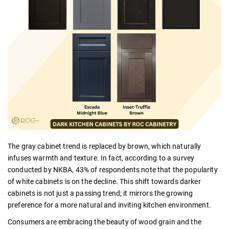
The gray cabinet trend is replaced by brown, which naturally
infuses warmth and texture. In fact, according to a survey
conducted by NKBA, 43% of respondents note that the popularity
of white cabinets is on the decline. This shift towards darker
cabinets is not just a passing trend; it mirrors the growing
preference for a more natural and inviting kitchen environment.
Consumers are embracing the beauty of wood grain and the