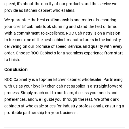
speed; it's about the quality of our products and the service we
provide as
kitchen cabinet wholesalers.
We guarantee the best craftsmanship and materials, ensuring
your clients' cabinets look stunning and stand the test of time.
With a commitment to excellence, ROC Cabinetry is on a mission
to become one of the
best cabinet manufacturers
in the industry,
delivering on our promise of speed, service, and quality with every
order. Choose ROC Cabinets for a seamless experience from start
to finish.
Conclusion
ROC Cabinetry is a top-tier
kitchen cabinet wholesaler.
Partnering
with us as your loyal kitchen cabinet supplier is a straightforward
process. Simply reach out to our team, discuss your needs and
preferences, and we'll guide you through the rest. We offer dark
cabinets at wholesale
prices for industry professionals, ensuring a
profitable partnership for your business.