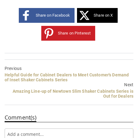
Share on Facebook
Share on X
Share on Pinterest
Previous
Helpful Guide for Cabinet Dealers to Meet Customer's Demand
of Inset Shaker Cabinets Series
Next
Amazing Line-up of Newtown Slim Shaker Cabinets Series is
Out for Dealers
Comment(s)