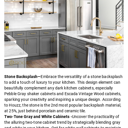
Stone Backsplash—
Embrace the versatility of a stone backsplash
to add a touch of luxury to your kitchen. This design element can
beautifully complement any dark kitchen cabinets, especially
Pebble Gray shaker
cabinets and
Escada Vintage Wood
cabinets,
sparking your creativity and inspiring a unique design. According
to Houzz, the stone is the 2nd most popular backsplash material,
at 25%, just behind porcelain and ceramic tile.
Two-Tone Gray and White Cabinets -
Uncover the practicality of
the alluring two-tone cabinet trend by strategically blending gray