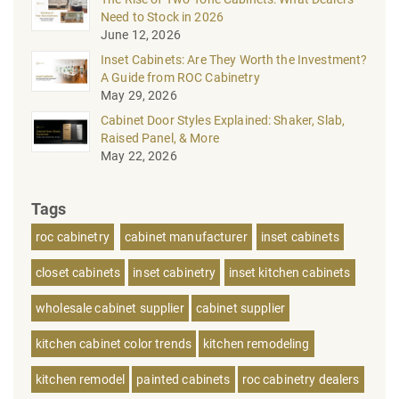
Need to Stock in 2026
June 12, 2026
Inset Cabinets: Are They Worth the Investment?
A Guide from ROC Cabinetry
May 29, 2026
Cabinet Door Styles Explained: Shaker, Slab,
Raised Panel, & More
May 22, 2026
Tags
roc cabinetry
cabinet manufacturer
inset cabinets
closet cabinets
inset cabinetry
inset kitchen cabinets
wholesale cabinet supplier
cabinet supplier
kitchen cabinet color trends
kitchen remodeling
kitchen remodel
painted cabinets
roc cabinetry dealers