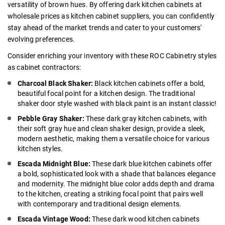
versatility of brown hues. By offering dark kitchen cabinets at
wholesale prices as kitchen cabinet suppliers, you can confidently
stay ahead of the market trends and cater to your customers'
evolving preferences.
Consider enriching your inventory with these ROC Cabinetry styles
as
cabinet contractors
:
Charcoal Black Shaker:
Black kitchen cabinets
offer a bold,
beautiful focal point for a kitchen design. The traditional
shaker door style washed with black paint is an instant classic!
Pebble Gray Shaker:
These
dark gray kitchen cabinets
, with
their soft gray hue and clean shaker design, provide a sleek,
modern aesthetic, making them a versatile choice for various
kitchen styles.
Escada Midnight Blue:
These
dark blue kitchen cabinets
offer
a bold, sophisticated look with a shade that balances elegance
and modernity. The midnight blue color adds depth and drama
to the kitchen, creating a striking focal point that pairs well
with contemporary and traditional design elements.
Escada Vintage Wood:
These
dark wood kitchen cabinets