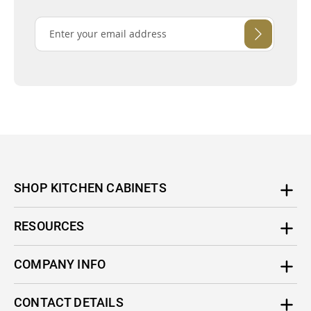
SHOP KITCHEN CABINETS
RESOURCES
COMPANY INFO
CONTACT DETAILS