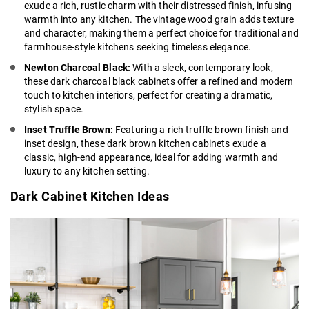
exude a rich, rustic charm with their distressed finish, infusing
warmth into any kitchen. The vintage wood grain adds texture
and character, making them a perfect choice for traditional and
farmhouse-style kitchens seeking timeless elegance.
Newton Charcoal Black:
With a sleek, contemporary look,
these
dark charcoal black cabinets
offer a refined and modern
touch to kitchen interiors, perfect for creating a dramatic,
stylish space.
Inset Truffle Brown:
Featuring a
rich truffle brown
finish and
inset design, these dark brown kitchen cabinets exude a
classic, high-end appearance, ideal for adding warmth and
luxury to any kitchen setting.
Dark Cabinet Kitchen Ideas