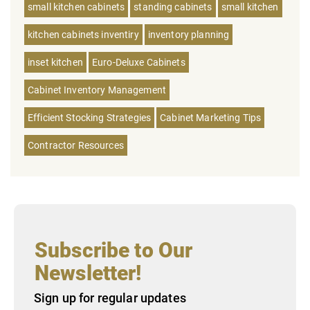
small kitchen cabinets
standing cabinets
small kitchen
kitchen cabinets inventiry
inventory planning
inset kitchen
Euro-Deluxe Cabinets
Cabinet Inventory Management
Efficient Stocking Strategies
Cabinet Marketing Tips
Contractor Resources
Subscribe to Our
Newsletter!
Sign up for regular updates