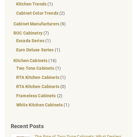
Kitchen Trends
(1)
Cabinet Color Trends
(2)
Cabinet Manufacturers
(9)
ROC Cabinetry
(7)
Escada Series
(1)
Euro Deluxe Series
(1)
Kitchen Cabinets
(16)
Two Tone Cabinets
(1)
RTA Kitchen Cabinets
(1)
RTA Kitchen Cabinets
(0)
Frameless Cabinets
(2)
White Kitchen Cabinets
(1)
Recent Posts
The Rise of Two-Tone Cabinets: What Dealers