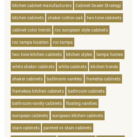
kitchen cabinet manufacturers
Cabinet Dealer Strategy
kitchen cabinets
shaker cotton oak
two tone cabinets
cabinet color trends
roc european style cabinets
roc tampa location
roc tampa
two tone kitchen cabinets
kitchen styles
tampa homes
white shaker cabinets
white cabinets
kitchen trends
shaker cabinets
bathroom vanities
framelss cabinets
frameless kitchen cabinets
bathroom cabinets
bathroom vanity cabinets
floating vanities
european cabinets
european kitchen cabinets
stain cabinets
painted vs stain cabinets