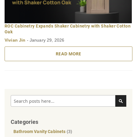
ROC Cabinetry Expands Shaker Cabinetry with Shaker Cotton
Oak
Vivian Jin
-
January 29, 2026
READ MORE
Search
Search
Categories
Bathroom Vanity Cabinets
(3)