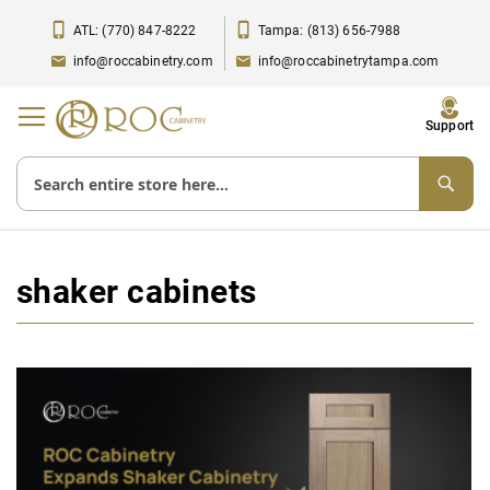
ATL: (770) 847-8222
Tampa: (813) 656-7988
info@roccabinetry.com
info@roccabinetrytampa.com
Toggle
Support
Nav
shaker cabinets