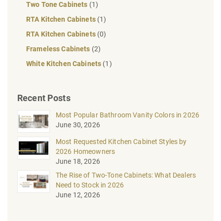
Two Tone Cabinets
(1)
RTA Kitchen Cabinets
(1)
RTA Kitchen Cabinets
(0)
Frameless Cabinets
(2)
White Kitchen Cabinets
(1)
Recent Posts
Most Popular Bathroom Vanity Colors in 2026
June 30, 2026
Most Requested Kitchen Cabinet Styles by
2026 Homeowners
June 18, 2026
The Rise of Two-Tone Cabinets: What Dealers
Need to Stock in 2026
June 12, 2026