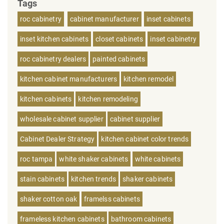
Tags
roc cabinetry
cabinet manufacturer
inset cabinets
inset kitchen cabinets
closet cabinets
inset cabinetry
roc cabinetry dealers
painted cabinets
kitchen cabinet manufacturers
kitchen remodel
kitchen cabinets
kitchen remodeling
wholesale cabinet supplier
cabinet supplier
Cabinet Dealer Strategy
kitchen cabinet color trends
roc tampa
white shaker cabinets
white cabinets
stain cabinets
kitchen trends
shaker cabinets
shaker cotton oak
framelss cabinets
frameless kitchen cabinets
bathroom cabinets