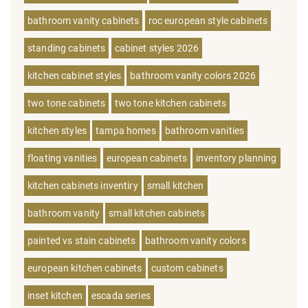
bathroom vanity cabinets
roc european style cabinets
standing cabinets
cabinet styles 2026
kitchen cabinet styles
bathroom vanity colors 2026
two tone cabinets
two tone kitchen cabinets
kitchen styles
tampa homes
bathroom vanities
floating vanities
european cabinets
inventory planning
kitchen cabinets inventiry
small kitchen
bathroom vanity
small kitchen cabinets
painted vs stain cabinets
bathroom vanity colors
european kitchen cabinets
custom cabinets
inset kitchen
escada series