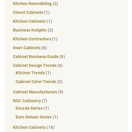
Kitchen Remodeling
(2)
Closet Cabinets
(1)
Kitchen Cabinets
(1)
Business Insights
(3)
Kitchen Contractors
(1)
Inset Cabinets
(6)
Cabinet Business Guide
(9)
Cabinet Design Trends
(6)
Kitchen Trends
(1)
Cabinet Color Trends
(2)
Cabinet Manufacturers
(9)
ROC Cabinetry
(7)
Escada Series
(1)
Euro Deluxe Series
(1)
Kitchen Cabinets
(16)