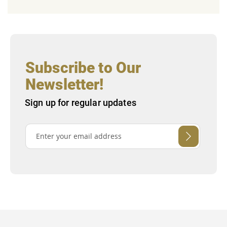
Subscribe to Our
Newsletter!
Sign up for regular updates